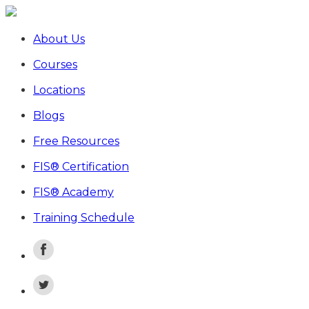
About Us
Courses
Locations
Blogs
Free Resources
FIS® Certification
FIS® Academy
Training Schedule