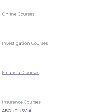
Online Courses
Investigation Courses
Financial Courses
Insurance Courses
ABOUT US
Visit