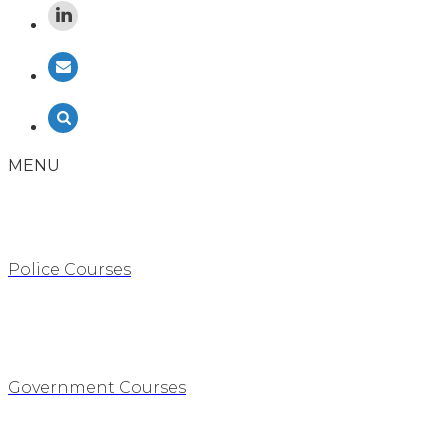
MENU
Police Courses
Government Courses