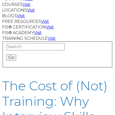
COURSES
Visit
LOCATIONS
Visit
BLOGS
Visit
FREE RESOURCES
Visit
FIS® CERTIFICATION
Visit
FIS® ACADEMY
Visit
TRAINING SCHEDULE
Visit
The Cost of (Not)
Training: Why