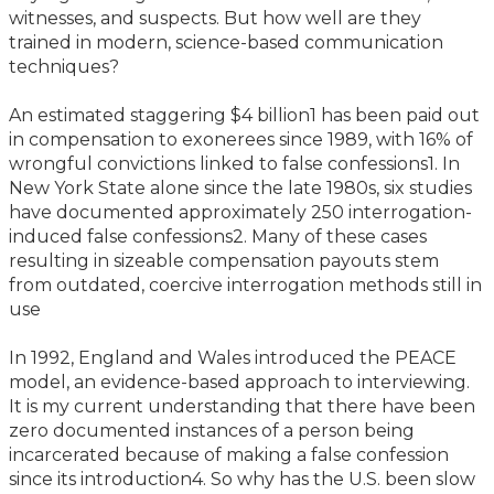
witnesses, and suspects. But how well are they
trained in modern, science-based communication
techniques?
An estimated staggering $4 billion1 has been paid out
in compensation to exonerees since 1989, with 16% of
wrongful convictions linked to false confessions1. In
New York State alone since the late 1980s, six studies
have documented approximately 250 interrogation-
induced false confessions2. Many of these cases
resulting in sizeable compensation payouts stem
from outdated, coercive interrogation methods still in
use
In 1992, England and Wales introduced the PEACE
model, an evidence-based approach to interviewing.
It is my current understanding that there have been
zero documented instances of a person being
incarcerated because of making a false confession
since its introduction4. So why has the U.S. been slow