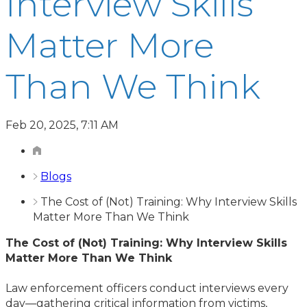
Interview Skills
Matter More
Than We Think
Feb 20, 2025, 7:11 AM
Blogs
The Cost of (Not) Training: Why Interview Skills
Matter More Than We Think
The Cost of (Not) Training: Why Interview Skills
Matter More Than We Think
Law enforcement officers conduct interviews every
day—gathering critical information from victims,