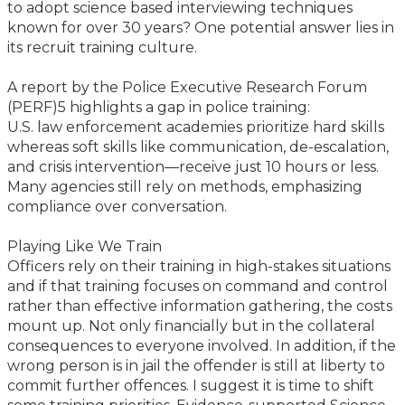
to adopt science based interviewing techniques
known for over 30 years? One potential answer lies in
its recruit training culture.
A report by the Police Executive Research Forum
(PERF)5 highlights a gap in police training:
U.S. law enforcement academies prioritize hard skills
whereas soft skills like communication, de-escalation,
and crisis intervention—receive just 10 hours or less.
Many agencies still rely on methods, emphasizing
compliance over conversation.
Playing Like We Train
Officers rely on their training in high-stakes situations
and if that training focuses on command and control
rather than effective information gathering, the costs
mount up. Not only financially but in the collateral
consequences to everyone involved. In addition, if the
wrong person is in jail the offender is still at liberty to
commit further offences. I suggest it is time to shift