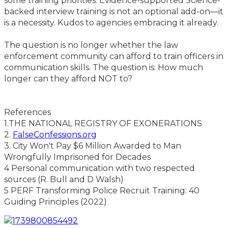
some training priorities. Evidence-supported Science-
backed interview training is not an optional add-on—it
is a necessity. Kudos to agencies embracing it already.
The question is no longer whether the law
enforcement community can afford to train officers in
communication skills. The question is: How much
longer can they afford NOT to?
References
1.THE NATIONAL REGISTRY OF EXONERATIONS
2.
FalseConfessions.org
3. City Won't Pay $6 Million Awarded to Man
Wrongfully Imprisoned for Decades
4 Personal communication with two respected
sources (R. Bull and D Walsh)
5 PERF Transforming Police Recruit Training: 40
Guiding Principles (2022)