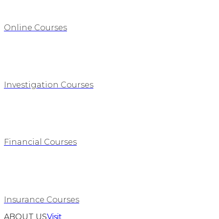
Online Courses
Investigation Courses
Financial Courses
Insurance Courses
ABOUT US
Visit