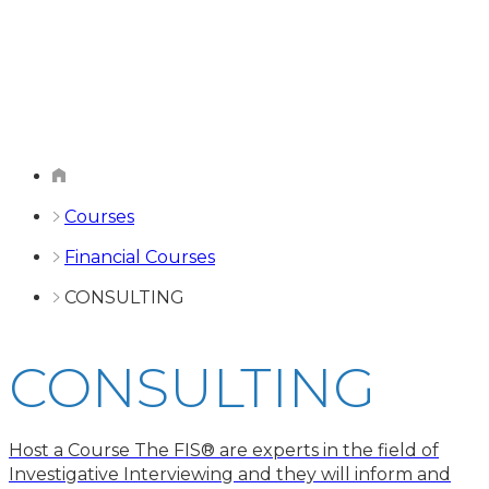
Courses
Financial Courses
CONSULTING
CONSULTING
Host a Course The FIS® are experts in the field of
Investigative Interviewing and they will inform and