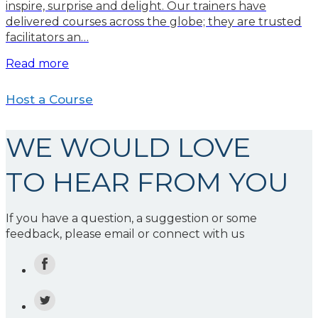
inspire, surprise and delight. Our trainers have
delivered courses across the globe; they are trusted
facilitators an…
Read more
Host a Course
WE WOULD LOVE
TO HEAR FROM YOU
If you have a question, a suggestion or some
feedback, please email or connect with us