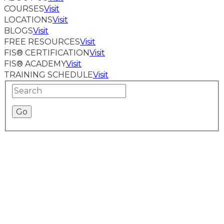
COURSES
Visit
LOCATIONS
Visit
BLOGS
Visit
FREE RESOURCES
Visit
FIS® CERTIFICATION
Visit
FIS® ACADEMY
Visit
TRAINING SCHEDULE
Visit