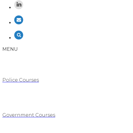
MENU
Police Courses
Government Courses