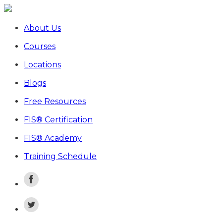
About Us
Courses
Locations
Blogs
Free Resources
FIS® Certification
FIS® Academy
Training Schedule