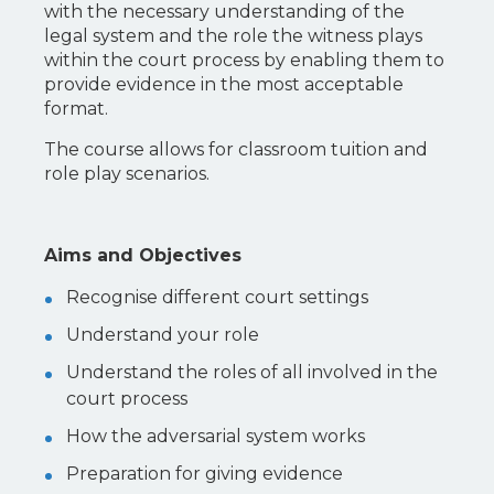
with the necessary understanding of the
legal system and the role the witness plays
within the court process by enabling them to
provide evidence in the most acceptable
format.
The course allows for classroom tuition and
role play scenarios.
Aims and Objectives
Recognise different court settings
Understand your role
Understand the roles of all involved in the
court process
How the adversarial system works
Preparation for giving evidence