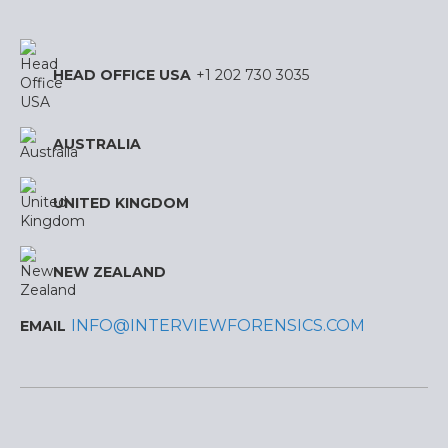
HEAD OFFICE USA
+1 202 730 3035
AUSTRALIA
UNITED KINGDOM
NEW ZEALAND
INFO@INTERVIEWFORENSICS.COM
EMAIL