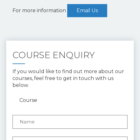
For more information
Email Us
COURSE ENQUIRY
If you would like to find out more about our
courses, feel free to get in touch with us
below.