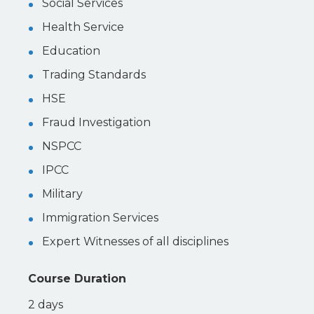
Social Services
Health Service
Education
Trading Standards
HSE
Fraud Investigation
NSPCC
IPCC
Military
Immigration Services
Expert Witnesses of all disciplines
Course Duration
2 days