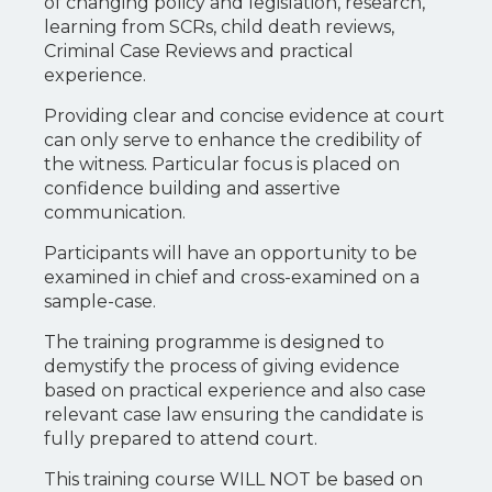
of changing policy and legislation, research,
learning from SCRs, child death reviews,
Criminal Case Reviews and practical
experience.
Providing clear and concise evidence at court
can only serve to enhance the credibility of
the witness. Particular focus is placed on
confidence building and assertive
communication.
Participants will have an opportunity to be
examined in chief and cross-examined on a
sample-case.
The training programme is designed to
demystify the process of giving evidence
based on practical experience and also case
relevant case law ensuring the candidate is
fully prepared to attend court.
This training course WILL NOT be based on