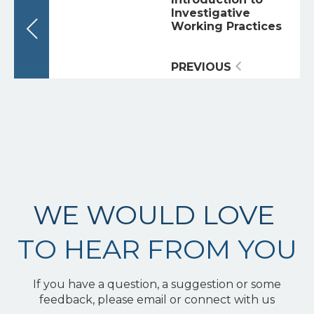
Investigative
Working Practices
PREVIOUS
WE WOULD LOVE
TO HEAR FROM YOU
If you have a question, a suggestion or some
feedback, please email or connect with us