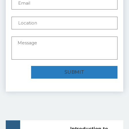
Introduction to