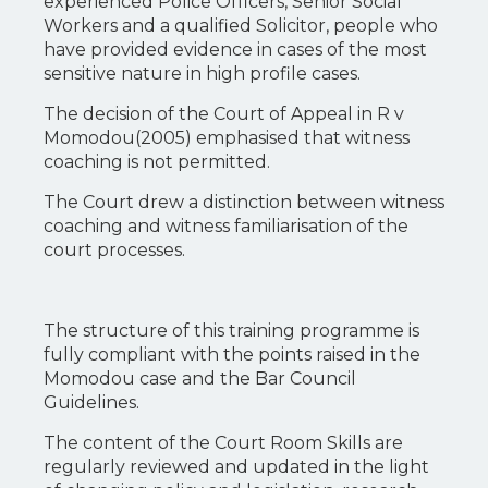
experienced Police Officers, Senior Social
Workers and a qualified Solicitor, people who
have provided evidence in cases of the most
sensitive nature in high profile cases.
The decision of the Court of Appeal in R v
Momodou(2005) emphasised that witness
coaching is not permitted.
The Court drew a distinction between witness
coaching and witness familiarisation of the
court processes.
The structure of this training programme is
fully compliant with the points raised in the
Momodou case and the Bar Council
Guidelines.
The content of the Court Room Skills are
regularly reviewed and updated in the light