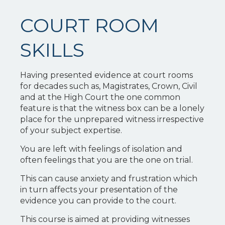
COURT ROOM
SKILLS
Having presented evidence at court rooms
for decades such as, Magistrates, Crown, Civil
and at the High Court the one common
feature is that the witness box can be a lonely
place for the unprepared witness irrespective
of your subject expertise.
You are left with feelings of isolation and
often feelings that you are the one on trial.
This can cause anxiety and frustration which
in turn affects your presentation of the
evidence you can provide to the court.
This course is aimed at providing witnesses