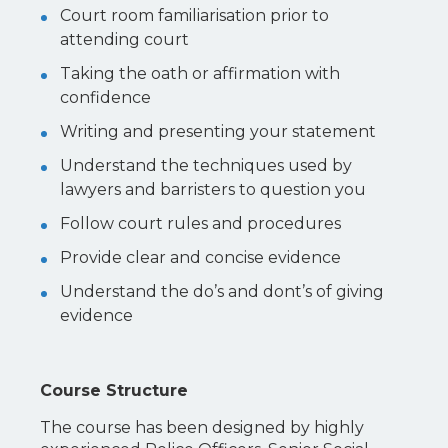
Court room familiarisation prior to
attending court
Taking the oath or affirmation with
confidence
Writing and presenting your statement
Understand the techniques used by
lawyers and barristers to question you
Follow court rules and procedures
Provide clear and concise evidence
Understand the do’s and dont’s of giving
evidence
Course Structure
The course has been designed by highly