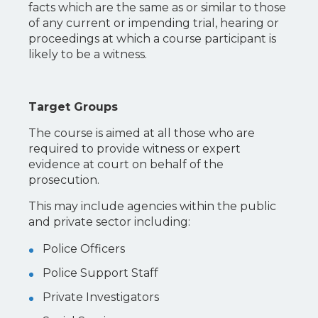
facts which are the same as or similar to those
of any current or impending trial, hearing or
proceedings at which a course participant is
likely to be a witness.
Target Groups
The course is aimed at all those who are
required to provide witness or expert
evidence at court on behalf of the
prosecution.
This may include agencies within the public
and private sector including:
Police Officers
Police Support Staff
Private Investigators