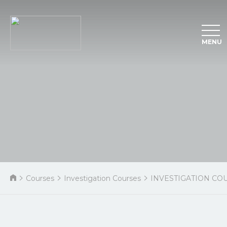
MENU
Courses
Investigation Courses
INVESTIGATION CO