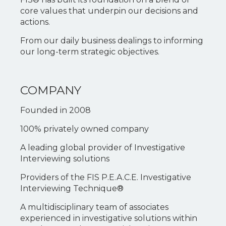
core values that underpin our decisions and
actions.
From our daily business dealings to informing
our long-term strategic objectives.
COMPANY
Founded in 2008
100% privately owned company
A leading global provider of Investigative
Interviewing solutions
Providers of the FIS P.E.A.C.E. Investigative
Interviewing Technique®
A multidisciplinary team of associates
experienced in investigative solutions within