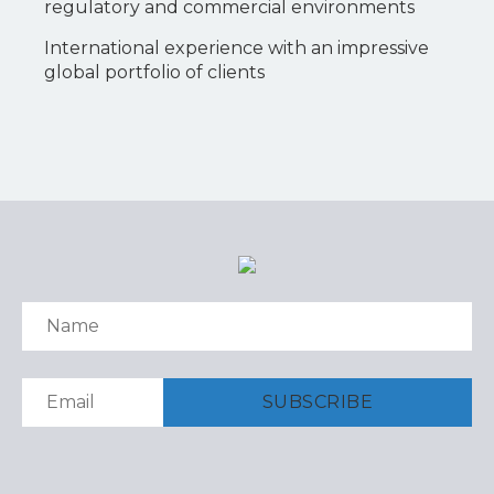
regulatory and commercial environments
International experience with an impressive
global portfolio of clients