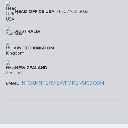
HEAD OFFICE USA
+1 202 730 3035
AUSTRALIA
UNITED KINGDOM
NEW ZEALAND
INFO@INTERVIEWFORENSICS.COM
EMAIL