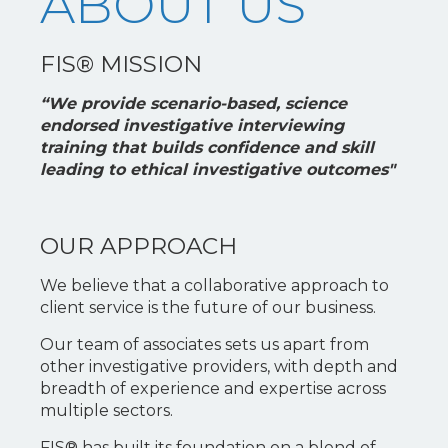
ABOUT US
FIS® MISSION
“We provide scenario-based, science
endorsed investigative interviewing
training that builds confidence and skill
leading to ethical investigative outcomes"
OUR APPROACH
We believe that a collaborative approach to
client service is the future of our business.
Our team of associates sets us apart from
other investigative providers, with depth and
breadth of experience and expertise across
multiple sectors.
FIS® has built its foundation on a blend of