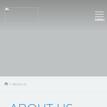
MENU
About Us