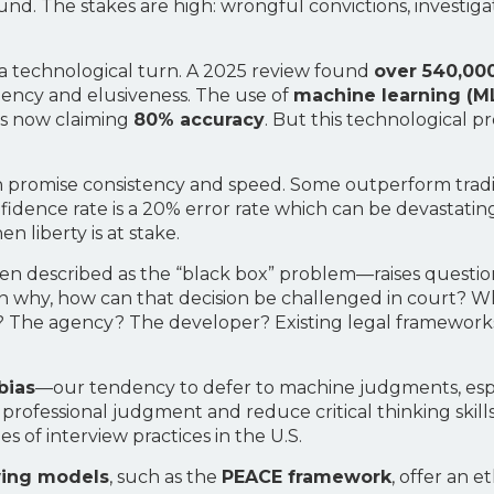
d. The stakes are high: wrongful convictions, investigat
n a technological turn. A 2025 review found
over 540,00
rgency and elusiveness. The use of
machine learning (M
s now claiming
80% accuracy
. But this technological p
on promise consistency and speed. Some outperform tra
ence rate is a 20% error rate which can be devastating in
n liberty is at stake.
n described as the “black box” problem—raises questions 
why, how can that decision be challenged in court? Who 
 The agency? The developer? Existing legal framework
bias
—our tendency to defer to machine judgments, espe
e professional judgment and reduce critical thinking skil
 of interview practices in the U.S.
wing models
, such as the
PEACE framework
, offer an 