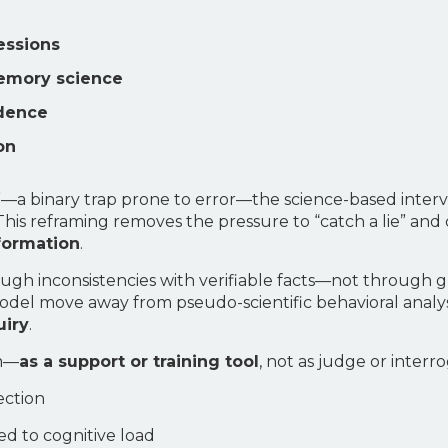
essions
emory science
idence
on
g?”—a binary trap prone to error—the science-based inter
his reframing removes the pressure to “catch a lie” and
nformation
.
f through inconsistencies with verifiable facts—not throu
 model move away from pseudo-scientific behavioral anal
uiry
.
em—
as a support or training tool
, not as judge or interro
ection
ked to cognitive load