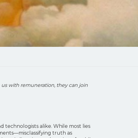
 us with remuneration, they can join
 technologists alike. While most lies
gments—misclassifying truth as