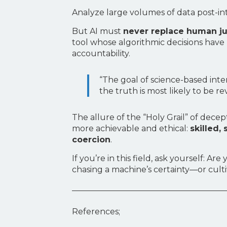
Analyze large volumes of data post-in
But AI must
never replace human 
tool whose algorithmic decisions ha
accountability.
“The goal of science-based inte
the truth is most likely to be re
The allure of the “Holy Grail” of dece
more achievable and ethical:
skilled,
coercion
.
If you’re in this field, ask yourself:
chasing a machine’s certainty—or culti
References;