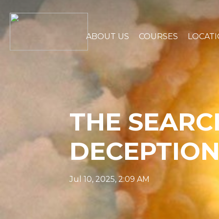
ABOUT US
COURSES
LOCAT
THE SEARC
DECEPTION
Jul 10, 2025, 2:09 AM