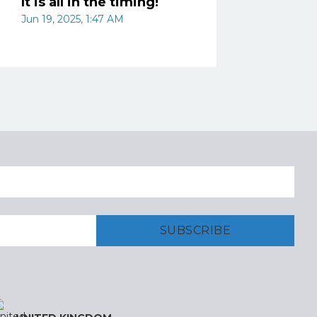
It is all in the timing!
Jun 19, 2025, 1:47 AM