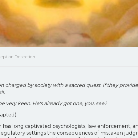
eception Detection
n charged by society with a sacred quest. If they provide
il.
ll be very keen. He's already got one, you, see?
dapted)
 has long captivated psychologists, law enforcement, and
 and regulatory settings the consequences of mistaken jud