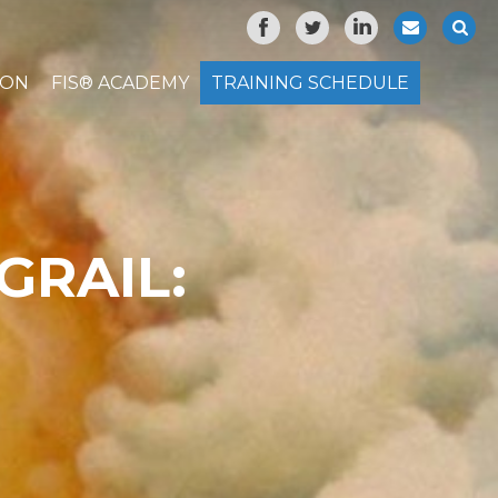
ION
FIS® ACADEMY
TRAINING SCHEDULE
GRAIL: