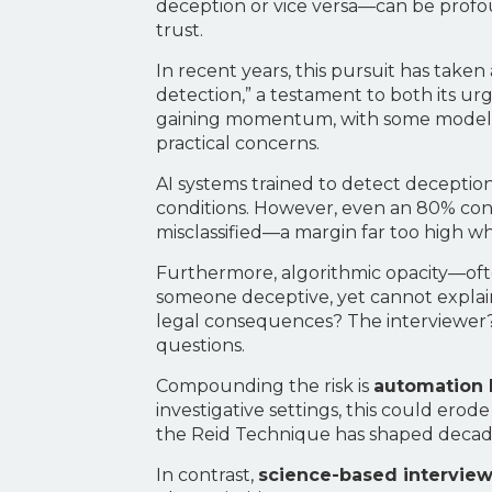
deception or vice versa—can be profoun
trust.
In recent years, this pursuit has take
detection,” a testament to both its u
gaining momentum, with some model
practical concerns.
AI systems trained to detect decepti
conditions. However, even an 80% confid
misclassified—a margin far too high whe
Furthermore, algorithmic opacity—ofte
someone deceptive, yet cannot explain 
legal consequences? The interviewer?
questions.
Compounding the risk is
automation 
investigative settings, this could erod
the Reid Technique has shaped decades
In contrast,
science-based intervie