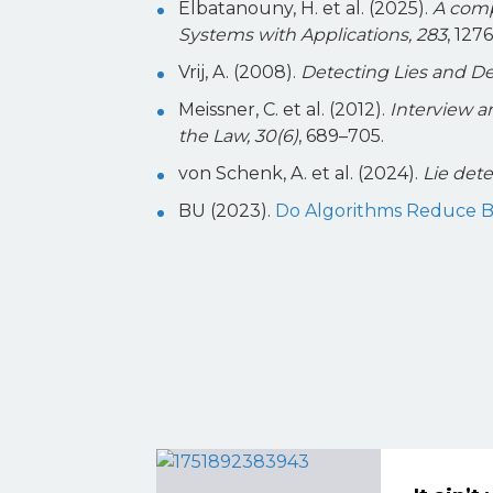
Elbatanouny, H. et al. (2025).
A comp
Systems with Applications, 283
, 127
Vrij, A. (2008).
Detecting Lies and Dec
Meissner, C. et al. (2012).
Interview a
the Law, 30(6)
, 689–705.
von Schenk, A. et al. (2024).
Lie dete
BU (2023).
Do Algorithms Reduce Bia