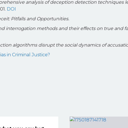
rehensive analysis of deception detection techniques 
601.
DOI
eit: Pitfalls and Opportunities.
nd interrogation methods and their effects on true and f
ction algorithms disrupt the social dynamics of accusati
s in Criminal Justice?