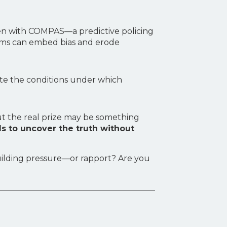
seen with COMPAS—a predictive policing
ems can embed bias and erode
eate the conditions under which
But the real prize may be something
s to uncover the truth without
building pressure—or rapport? Are you