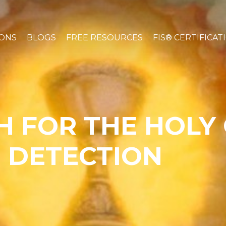
IONS
BLOGS
FREE RESOURCES
FIS® CERTIFICAT
H FOR THE HOLY 
 DETECTION