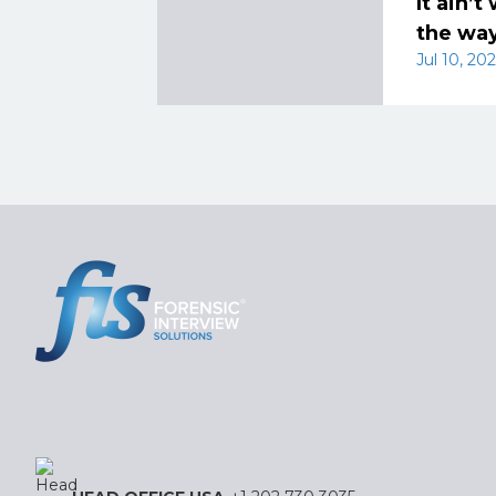
It ain’
the way
Jul 10, 202