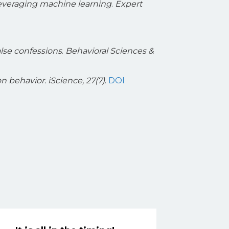
leveraging machine learning
.
Expert
alse confessions
.
Behavioral Sciences &
on behavior.
iScience, 27(7)
.
DOI