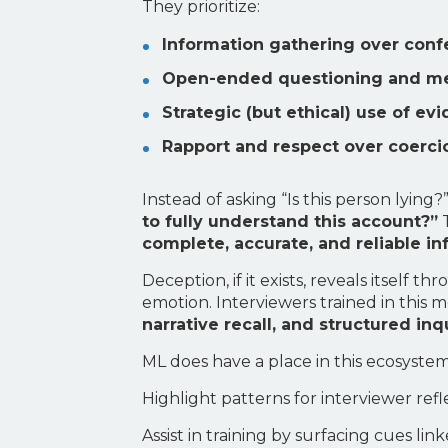
They prioritize:
Information gathering over conf
Open-ended questioning and m
Strategic (but ethical) use of ev
Rapport and respect over coerci
Instead of asking “Is this person lyin
to fully understand this account?”
T
complete, accurate, and reliable i
Deception, if it exists, reveals itsel
emotion. Interviewers trained in this
narrative recall, and structured inq
ML does have a place in this ecosyst
Highlight patterns for interviewer refl
Assist in training by surfacing cues lin