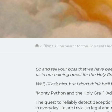
Blogs
The Search for the Holy Grail: D
Go and tell your boss that we have bee
us in our training quest for the Holy Gra
Well, I'll ask him, but I don't think he'
"Monty Python and the Holy Grail” (A
The quest to reliably detect deception
in everyday life are trivial, in legal