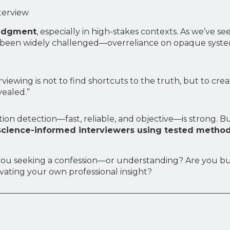
terview
judgment
, especially in high-stakes contexts. As we’ve 
ve been widely challenged—overreliance on opaque syst
rviewing is not to find shortcuts to the truth, but to cr
vealed.”
ption detection—fast, reliable, and objective—is strong. 
 science-informed interviewers using tested method
 Are you seeking a confession—or understanding? Are you 
vating your own professional insight?