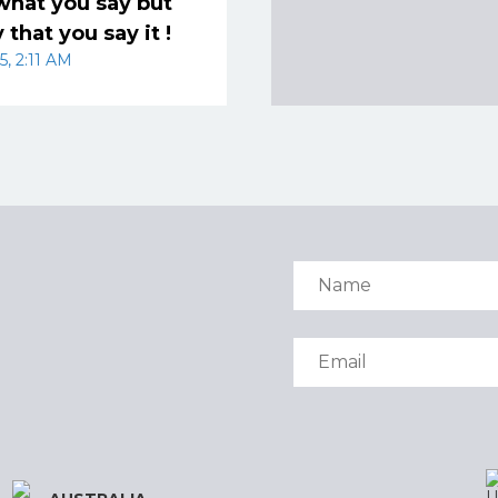
t what you say but
 that you say it !
5, 2:11 AM