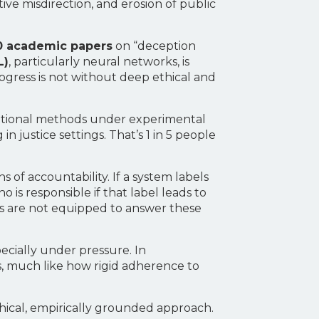
ive misdirection, and erosion of public
0 academic papers
on “deception
L)
, particularly neural networks, is
rogress is not without deep ethical and
ditional methods under experimental
 justice settings. That’s 1 in 5 people
of accountability. If a system labels
is responsible if that label leads to
s are not equipped to answer these
cially under pressure. In
ls, much like how rigid adherence to
ethical, empirically grounded approach.