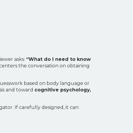
viewer asks:
“What do I need to know
 centers the conversation on obtaining
gh guesswork based on body language or
ysis and toward
cognitive psychology,
gator. If carefully designed, it can: