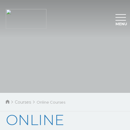
MENU
Courses
Online Courses
ONLINE