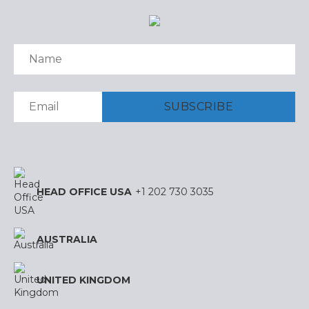
HEAD OFFICE USA
+1 202 730 3035
AUSTRALIA
UNITED KINGDOM