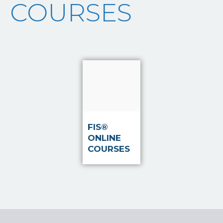
COURSES
Read
more
FIS®
ONLINE
COURSES