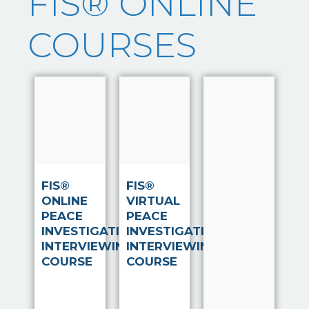
FIS® ONLINE
COURSES
Note Taker
‘Notetaker’
Read
Read
is a system
more
more
that has
been
developed,
after
FIS®
FIS®
extensive
ONLINE
VIRTUAL
and on-
PEACE
PEACE
going
INVESTIGATIVE
INVESTIGATIVE
research,
INTERVIEWING
INTERVIEWING
by FIS®
COURSE
COURSE
Associate
Kerry