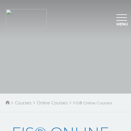
MENU
Courses
Online Courses
FIS® Online Courses