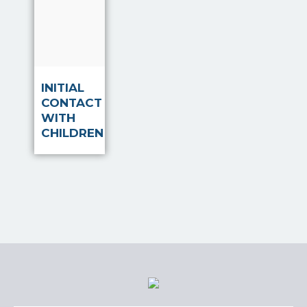
Read
more
INITIAL
CONTACT
WITH
CHILDREN