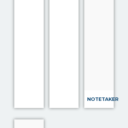
Marlow to
improve
the quality
of
interviews
with clients
by
providing a
system to
help
interviewe…
Read more
NOTETAKER