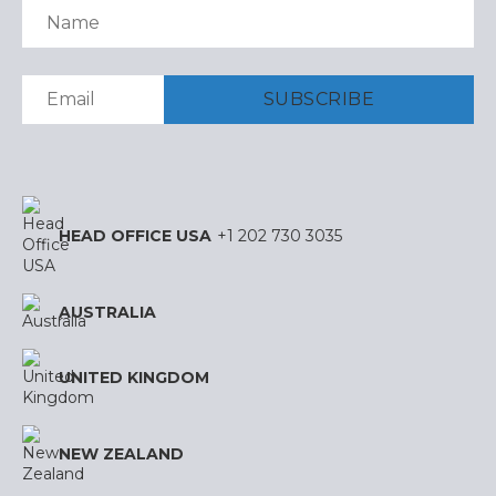
HEAD OFFICE USA
+1 202 730 3035
AUSTRALIA
UNITED KINGDOM
NEW ZEALAND