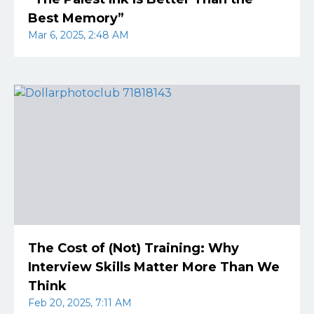
Best Memory”
Mar 6, 2025, 2:48 AM
The Cost of (Not) Training: Why
Interview Skills Matter More Than We
Think
Feb 20, 2025, 7:11 AM