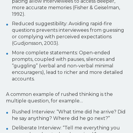
pacing allow interviewees to access deeper,
more accurate memories (Fisher & Geiselman,
1992).
Reduced suggestibility: Avoiding rapid-fire
questions prevents interviewees from guessing
or complying with perceived expectations
(Gudjonsson, 2003).
More complete statements: Open-ended
prompts, coupled with pauses, silences and
“guggling” (verbal and non-verbal minimal
encouragers), lead to richer and more detailed
accounts.
A common example of rushed thinking is the
multiple question, for example…
Rushed Interview: “What time did he arrive? Did
he say anything? Where did he go next?”
Deliberate Interview: “Tell me everything you