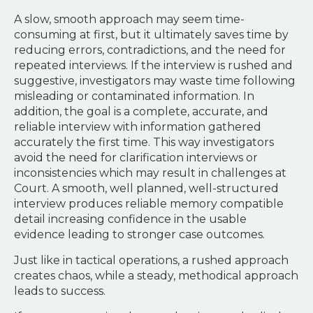
A slow, smooth approach may seem time-
consuming at first, but it ultimately saves time by
reducing errors, contradictions, and the need for
repeated interviews. If the interview is rushed and
suggestive, investigators may waste time following
misleading or contaminated information. In
addition, the goal is a complete, accurate, and
reliable interview with information gathered
accurately the first time. This way investigators
avoid the need for clarification interviews or
inconsistencies which may result in challenges at
Court. A smooth, well planned, well-structured
interview produces reliable memory compatible
detail increasing confidence in the usable
evidence leading to stronger case outcomes.
Just like in tactical operations, a rushed approach
creates chaos, while a steady, methodical approach
leads to success.