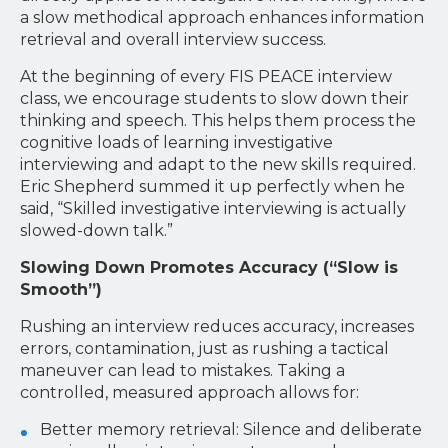
a slow methodical approach enhances information
retrieval and overall interview success.
At the beginning of every FIS PEACE interview
class, we encourage students to slow down their
thinking and speech. This helps them process the
cognitive loads of learning investigative
interviewing and adapt to the new skills required.
Eric Shepherd summed it up perfectly when he
said, “Skilled investigative interviewing is actually
slowed-down talk.”
Slowing Down Promotes Accuracy (“Slow is
Smooth”)
Rushing an interview reduces accuracy, increases
errors, contamination, just as rushing a tactical
maneuver can lead to mistakes. Taking a
controlled, measured approach allows for:
Better memory retrieval: Silence and deliberate