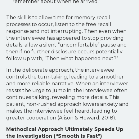
remember about when he arrived.”
The skill is to allow time for memory recall
processes to occur, listen to the free recall
response and not interrupting. Then even when
the interviewee has appeared to stop providing
details, allow a silent “uncomfortable” pause and
then if no further disclosure occurs potentially
follow up with, “Then what happened next?”
In the deliberate approach, the interviewee
controls the turn-taking, leading to a smoother
and more reliable narrative. When an interviewer
resists the urge to jump in, the interviewee often
continues talking, revealing more details. This
patient, non-rushed approach lowers anxiety and
makes the interviewee feel heard, leading to
greater cooperation (Alison & Howard, 2018).
Methodical Approach Ultimately Speeds Up
the Investigation (“Smooth is Fast”)