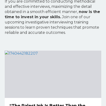
If you are committed to conducting methodical
and effective interviews, maximizing the detail
obtained in a smooth efficient manner,
now is the
time to invest in your skills.
Join one of our
upcoming investigative interviewing training
sessions to learn proven techniques that promote
reliable and accurate outcomes.
“The Palest Ink Is Better Than the