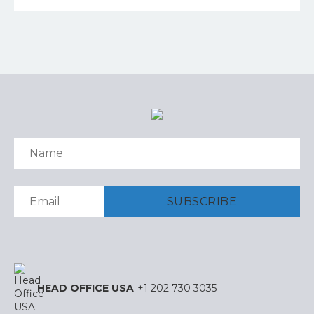
HEAD OFFICE USA
+1 202 730 3035