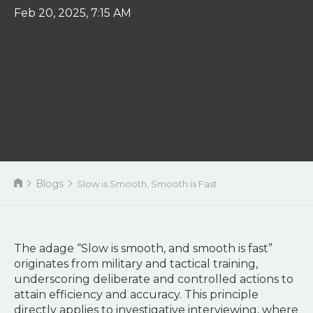
Feb 20, 2025, 7:15 AM
Blogs
Slow is Smooth, Smooth is Fast
The adage “Slow is smooth, and smooth is fast”
originates from military and tactical training,
underscoring deliberate and controlled actions to
attain efficiency and accuracy. This principle
directly applies to investigative interviewing, where