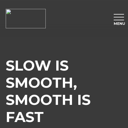
MENU
SLOW IS
SMOOTH,
SMOOTH IS
FAST