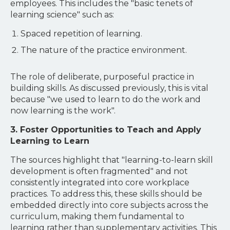
employees. This includes the "basic tenets of
learning science" such as:
Spaced repetition of learning.
The nature of the practice environment.
The role of deliberate, purposeful practice in
building skills. As discussed previously, this is vital
because "we used to learn to do the work and
now learning is the work".
3. Foster Opportunities to Teach and Apply
Learning to Learn
The sources highlight that "learning-to-learn skill
development is often fragmented" and not
consistently integrated into core workplace
practices. To address this, these skills should be
embedded directly into core subjects across the
curriculum, making them fundamental to
learning rather than supplementary activities. This