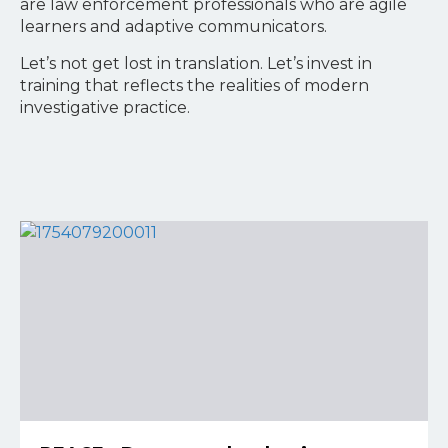
are law enforcement professionals who are agile
learners and adaptive communicators.
Let’s not get lost in translation. Let’s invest in
training that reflects the realities of modern
investigative practice.