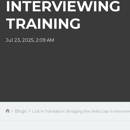
INTERVIEWING
TRAINING
Jul 23, 2025, 2:09 AM
Blogs
Lost in Translation: Bridging the Skills Gap in Intervie