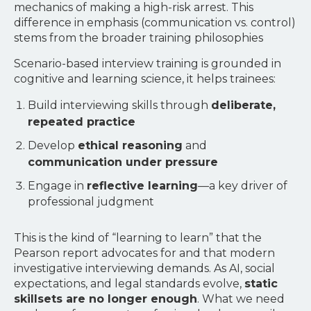
mechanics of making a high-risk arrest. This
difference in emphasis (communication vs. control)
stems from the broader training philosophies
Scenario-based interview training is grounded in
cognitive and learning science, it helps trainees:
Build interviewing skills through
deliberate,
repeated practice
Develop
ethical reasoning
and
communication under pressure
Engage in
reflective learning
—a key driver of
professional judgment
This is the kind of “learning to learn” that the
Pearson report advocates for and that modern
investigative interviewing demands. As AI, social
expectations, and legal standards evolve,
static
skillsets are no longer enough
. What we need