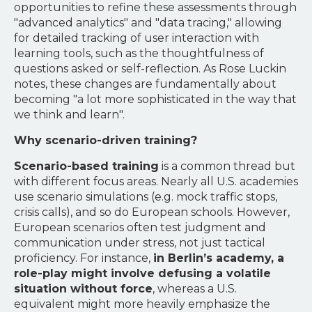
opportunities to refine these assessments through
"advanced analytics" and "data tracing," allowing
for detailed tracking of user interaction with
learning tools, such as the thoughtfulness of
questions asked or self-reflection. As Rose Luckin
notes, these changes are fundamentally about
becoming "a lot more sophisticated in the way that
we think and learn".
Why scenario-driven training?
Scenario-based training
is a common thread but
with different focus areas. Nearly all U.S. academies
use scenario simulations (e.g. mock traffic stops,
crisis calls), and so do European schools. However,
European scenarios often test judgment and
communication under stress, not just tactical
proficiency. For instance,
in Berlin’s academy, a
role-play might involve defusing a volatile
situation without force
, whereas a U.S.
equivalent might more heavily emphasize the