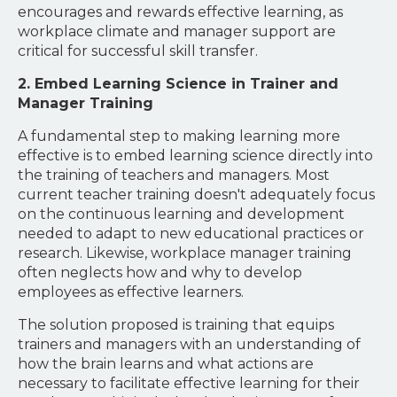
encourages and rewards effective learning, as
workplace climate and manager support are
critical for successful skill transfer.
2. Embed Learning Science in Trainer and
Manager Training
A fundamental step to making learning more
effective is to embed learning science directly into
the training of teachers and managers. Most
current teacher training doesn't adequately focus
on the continuous learning and development
needed to adapt to new educational practices or
research. Likewise, workplace manager training
often neglects how and why to develop
employees as effective learners.
The solution proposed is training that equips
trainers and managers with an understanding of
how the brain learns and what actions are
necessary to facilitate effective learning for their