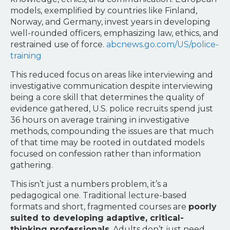
models, exemplified by countries like Finland,
Norway, and Germany, invest years in developing
well-rounded officers, emphasizing law, ethics, and
restrained use of force.
abcnews.go.com/US/police-
training
This reduced focus on areas like interviewing and
investigative communication despite interviewing
being a core skill that determines the quality of
evidence gathered, U.S. police recruits spend just
36 hours on average training in investigative
methods, compounding the issues are that much
of that time may be rooted in outdated models
focused on confession rather than information
gathering.
This isn’t just a numbers problem, it’s a
pedagogical one. Traditional lecture-based
formats and short, fragmented courses are
poorly
suited to developing adaptive, critical-
thinking professionals
. Adults don’t just need