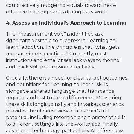
could actively nudge individuals toward more
effective learning habits during daily work.
4. Assess an Individual’s Approach to Learning
The "measurement void" is identified as a
significant obstacle to progress in "learning-to-
learn" adoption. The principle is that "what gets
measured gets practiced." Currently, most
institutions and enterprises lack ways to monitor
and track skill progression effectively.
Crucially, there is a need for clear target outcomes
and definitions for "learning-to-learn" skills,
alongside a shared language that transcends
regional and institutional differences. Measuring
these skills longitudinally and in various scenarios
provides the clearest view of a learner's full
potential, including retention and transfer of skills
to different settings, like the workplace. Finally,
advancing technology, particularly AI, offers new