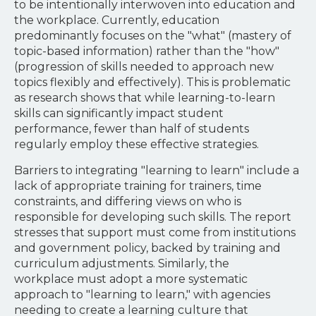
to be intentionally interwoven into education and
the workplace. Currently, education
predominantly focuses on the "what" (mastery of
topic-based information) rather than the "how"
(progression of skills needed to approach new
topics flexibly and effectively). This is problematic
as research shows that while learning-to-learn
skills can significantly impact student
performance, fewer than half of students
regularly employ these effective strategies.
Barriers to integrating "learning to learn" include a
lack of appropriate training for trainers, time
constraints, and differing views on who is
responsible for developing such skills. The report
stresses that support must come from institutions
and government policy, backed by training and
curriculum adjustments. Similarly, the
workplace must adopt a more systematic
approach to "learning to learn," with agencies
needing to create a learning culture that