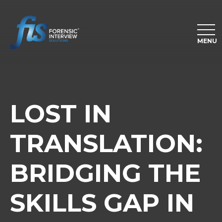
MENU
LOST IN
TRANSLATION:
BRIDGING THE
SKILLS GAP IN