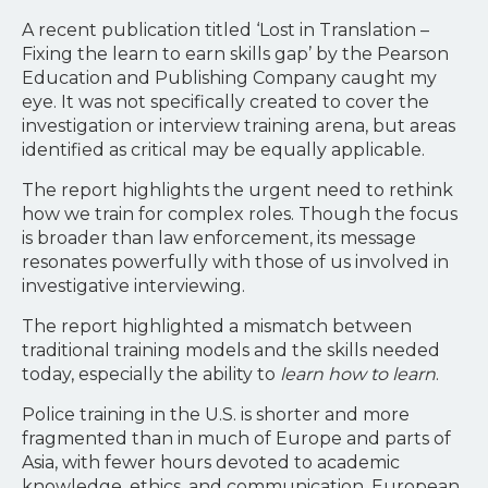
A recent publication titled ‘Lost in Translation –
Fixing the learn to earn skills gap’ by the Pearson
Education and Publishing Company caught my
eye. It was not specifically created to cover the
investigation or interview training arena, but areas
identified as critical may be equally applicable.
The report highlights the urgent need to rethink
how we train for complex roles. Though the focus
is broader than law enforcement, its message
resonates powerfully with those of us involved in
investigative interviewing.
The report highlighted a mismatch between
traditional training models and the skills needed
today, especially the ability to
learn how to learn
.
Police training in the U.S. is shorter and more
fragmented than in much of Europe and parts of
Asia, with fewer hours devoted to academic
knowledge, ethics, and communication. European