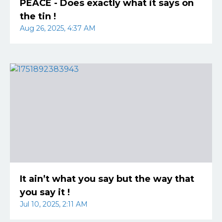
PEACE - Does exactly what it says on
the tin !
Aug 26, 2025, 4:37 AM
It ain’t what you say but the way that
you say it !
Jul 10, 2025, 2:11 AM