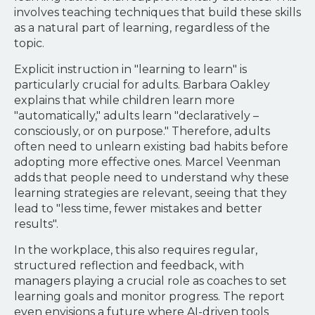
involves teaching techniques that build these skills
as a natural part of learning, regardless of the
topic.
Explicit instruction in "learning to learn" is
particularly crucial for adults. Barbara Oakley
explains that while children learn more
"automatically," adults learn "declaratively –
consciously, or on purpose." Therefore, adults
often need to unlearn existing bad habits before
adopting more effective ones. Marcel Veenman
adds that people need to understand why these
learning strategies are relevant, seeing that they
lead to "less time, fewer mistakes and better
results".
In the workplace, this also requires regular,
structured reflection and feedback, with
managers playing a crucial role as coaches to set
learning goals and monitor progress. The report
even envisions a future where AI-driven tools