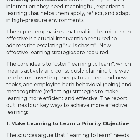
information; they need meaningful, experiential
learning that helps them apply, reflect, and adapt
in high-pressure environments.
The report emphasizes that making learning more
effective is a crucial intervention required to
address the escalating "skills chasm". New
effective learning strategies are required.
The core idea is to foster "learning to learn", which
means actively and consciously planning the way
one learns, investing energy to understand new
topics, and employing both behavioral (doing) and
metacognitive (reflecting) strategies to make
learning more efficient and effective. The report
outlines four key ways to achieve more effective
learning:
1. Make Learning to Learn a Priority Objective
The sources argue that "learning to learn" needs