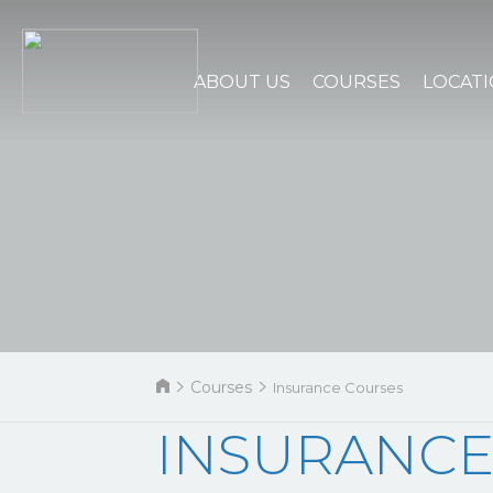
ABOUT US
COURSES
LOCAT
Courses
Insurance Courses
INSURANCE