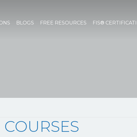
IONS
BLOGS
FREE RESOURCES
FIS® CERTIFICAT
 COURSES