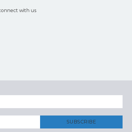
 connect with us