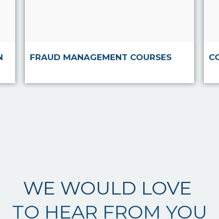
Read more
N
FRAUD MANAGEMENT COURSES
C
WE WOULD LOVE
TO HEAR FROM YOU