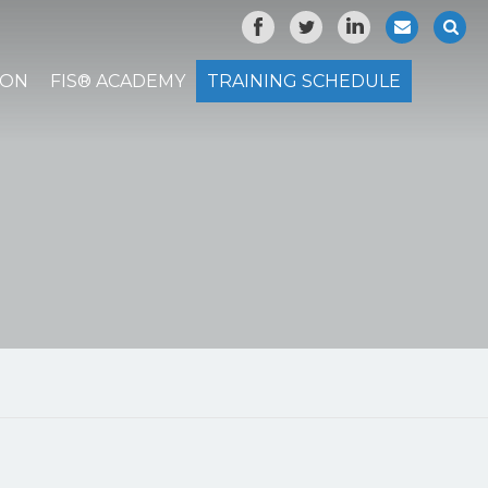
ION
FIS® ACADEMY
TRAINING SCHEDULE