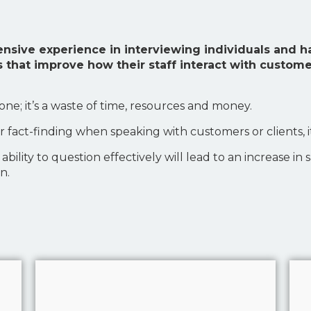
tensive experience in interviewing individuals and
 that improve how their staff interact with custom
yone; it’s a waste of time, resources and money.
r fact-finding when speaking with customers or clients, i
ility to question effectively will lead to an increase in 
n.