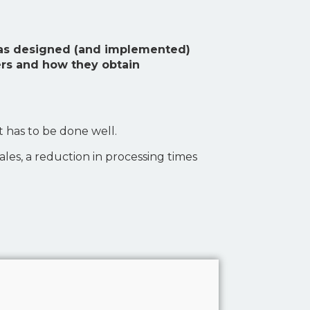
 has designed (and implemented)
ers and how they obtain
t has to be done well.
sales, a reduction in processing times