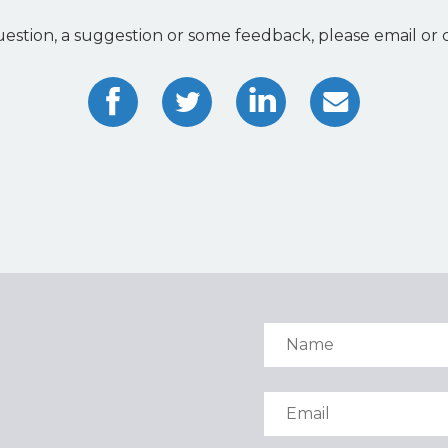
uestion, a suggestion or some feedback, please email or