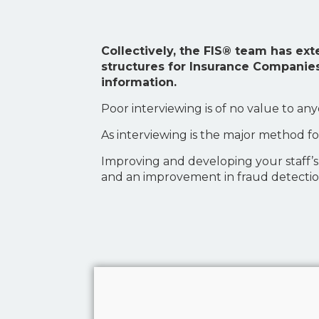
Collectively, the FIS® team has ex
structures for Insurance Companies
information.
Poor interviewing is of no value to an
As interviewing is the major method fo
Improving and developing your staff’s ab
and an improvement in fraud detectio