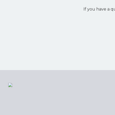
If you have a q