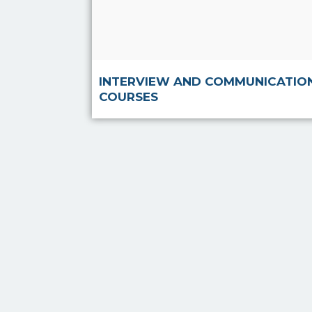
Read more
INTERVIEW AND COMMUNICATIO
COURSES