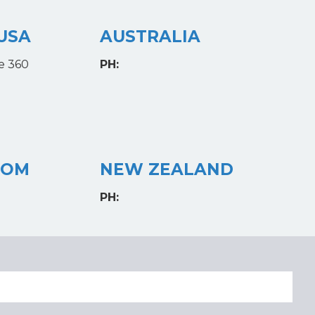
USA
AUSTRALIA
e 360
PH:
DOM
NEW ZEALAND
PH: