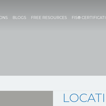
IONS
BLOGS
FREE RESOURCES
FIS® CERTIFICAT
LOCAT