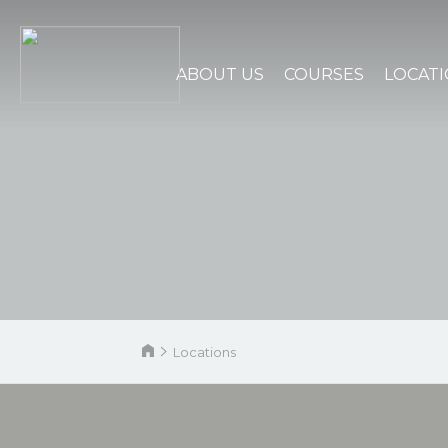
ABOUT US
COURSES
LOCAT
Locations