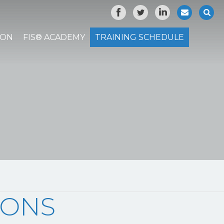
ION
FIS® ACADEMY
TRAINING SCHEDULE
IONS