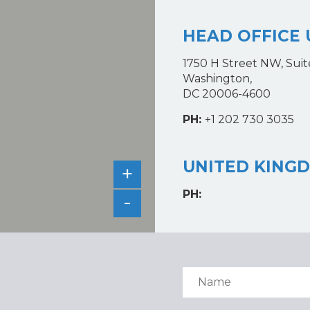
HEAD OFFICE 
1750 H Street NW, Suit
Washington,
DC 20006-4600
PH:
+1 202 730 3035
UNITED KING
+
PH:
-