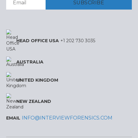
HEAD OFFICE USA
+1 202 730 3035
AUSTRALIA
UNITED KINGDOM
NEW ZEALAND
INFO@INTERVIEWFORENSICS.COM
EMAIL