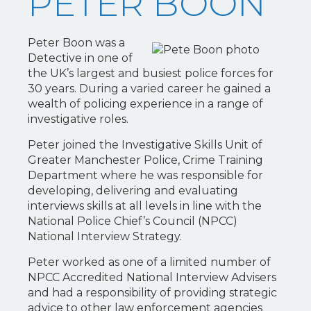
PETER BOON
Peter Boon was a
Detective in one of
the UK’s largest and busiest police forces for
30 years. During a varied career he gained a
wealth of policing experience in a range of
investigative roles.
Peter joined the Investigative Skills Unit of
Greater Manchester Police, Crime Training
Department where he was responsible for
developing, delivering and evaluating
interviews skills at all levels in line with the
National Police Chief’s Council (NPCC)
National Interview Strategy.
Peter worked as one of a limited number of
NPCC Accredited National Interview Advisers
and had a responsibility of providing strategic
advice to other law enforcement agencies