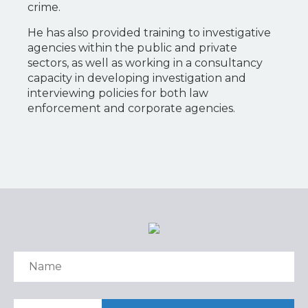
crime.
He has also provided training to investigative
agencies within the public and private
sectors, as well as working in a consultancy
capacity in developing investigation and
interviewing policies for both law
enforcement and corporate agencies.