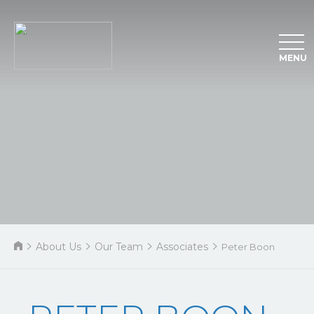
MENU
About Us
Our Team
Associates
Peter Boon