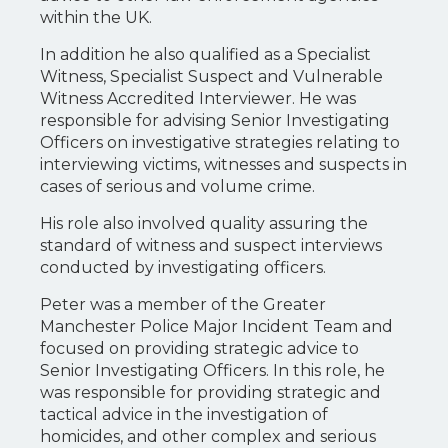
within the UK.
In addition he also qualified as a Specialist
Witness, Specialist Suspect and Vulnerable
Witness Accredited Interviewer. He was
responsible for advising Senior Investigating
Officers on investigative strategies relating to
interviewing victims, witnesses and suspects in
cases of serious and volume crime.
His role also involved quality assuring the
standard of witness and suspect interviews
conducted by investigating officers.
Peter was a member of the Greater
Manchester Police Major Incident Team and
focused on providing strategic advice to
Senior Investigating Officers. In this role, he
was responsible for providing strategic and
tactical advice in the investigation of
homicides, and other complex and serious