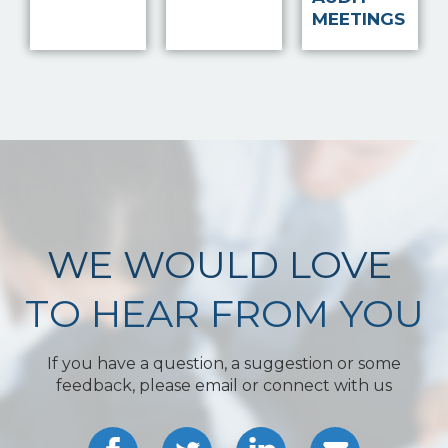
MEETINGS
WE WOULD LOVE
TO HEAR FROM YOU
If you have a question, a suggestion or some
feedback, please email or connect with us