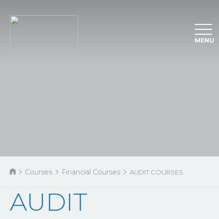
MENU
Courses
Financial Courses
AUDIT COURSES
AUDIT