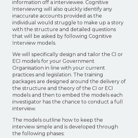
information off a interviewee. Cognitive
Interviewng will also quickly identify any
inaccurate accounts provided as the
individual would struggle to make up a story
with the structure and detailed questions
that will be asked by following Cognitive
Interview models.
We will specifically design and tailor the CI or
ECI models for your Government
Organisation in line with your current
practices and legislation. The training
packages are designed around the delivery of
the structure and theory of the CI or ECI
models and then to embed the models each
investigator has the chance to conduct a full
interview.
The models outline how to keep the
interview simple and is developed through
the following phases: