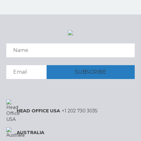
HEAD OFFICE USA
+1 202 730 3035
AUSTRALIA