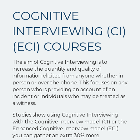
COGNITIVE
INTERVIEWING (CI)
(ECI) COURSES
The aim of Cognitive Interviewing is to
increase the quantity and quality of
information elicited from anyone whether in
person or over the phone. This focuses on any
person who is providing an account of an
incident or individuals who may be treated as
a witness.
Studies show using Cognitive Interviewing
with the Cognitive Interview model (CI) or the
Enhanced Cognitive Interview model (ECI)
you can gather an extra 30% more