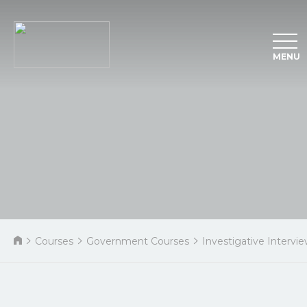
MENU
Courses
Government Courses
Investigative Intervi