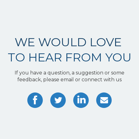
WE WOULD LOVE
TO HEAR FROM YOU
If you have a question, a suggestion or some
feedback, please email or connect with us