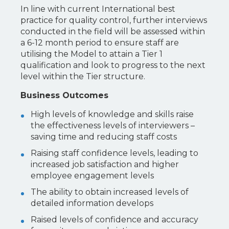
In line with current International best
practice for quality control, further interviews
conducted in the field will be assessed within
a 6-12 month period to ensure staff are
utilising the Model to attain a Tier 1
qualification and look to progress to the next
level within the Tier structure.
Business Outcomes
High levels of knowledge and skills raise
the effectiveness levels of interviewers –
saving time and reducing staff costs
Raising staff confidence levels, leading to
increased job satisfaction and higher
employee engagement levels
The ability to obtain increased levels of
detailed information develops
Raised levels of confidence and accuracy