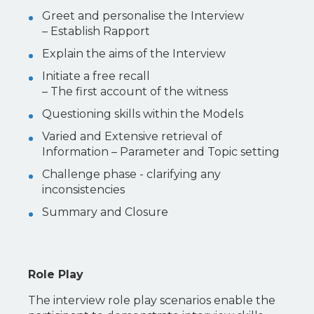
Greet and personalise the Interview
– Establish Rapport
Explain the aims of the Interview
Initiate a free recall
– The first account of the witness
Questioning skills within the Models
Varied and Extensive retrieval of
Information – Parameter and Topic setting
Challenge phase - clarifying any
inconsistencies
Summary and Closure
Role Play
The interview role play scenarios enable the