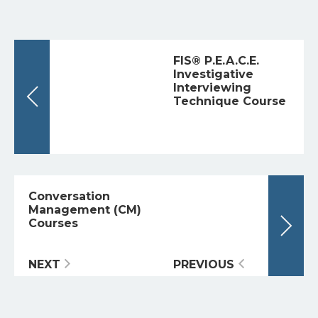
FIS® P.E.A.C.E.
Investigative
Interviewing
Technique Course
Conversation
Management (CM)
Courses
NEXT
PREVIOUS