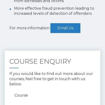
from witnesses and victims
More effective fraud prevention leading to
increased levels of detection of offenders
For more information
Email Us
COURSE ENQUIRY
If you would like to find out more about our
courses, feel free to get in touch with us
below.