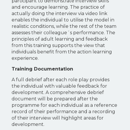
participant to demonstrate interview skills
and encourage learning. The practice of
actually doing the interview via video link
enables the individual to utilise the model in
realistic conditions, while the rest of the team
assesses their colleague´s performance. The
principles of adult learning and feedback
from this training supports the view that
individuals benefit from the action learning
experience.
Training Documentation
A full debrief after each role play provides
the individual with valuable feedback for
development. A comprehensive debrief
document will be prepared after the
programme for each individual as a reference
record of their performance and a recording
of their interview will highlight areas for
development.