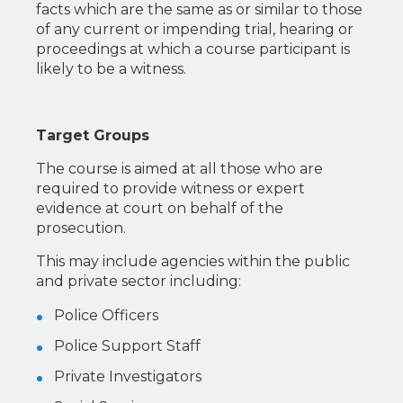
facts which are the same as or similar to those
of any current or impending trial, hearing or
proceedings at which a course participant is
likely to be a witness.
Target Groups
The course is aimed at all those who are
required to provide witness or expert
evidence at court on behalf of the
prosecution.
This may include agencies within the public
and private sector including:
Police Officers
Police Support Staff
Private Investigators