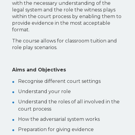
with the necessary understanding of the
legal system and the role the witness plays
within the court process by enabling them to
provide evidence in the most acceptable
format.
The course allows for classroom tuition and
role play scenarios.
Aims and Objectives
Recognise different court settings
Understand your role
Understand the roles of all involved in the
court process
How the adversarial system works
Preparation for giving evidence