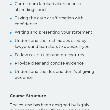
Court room familiarisation prior to
attending court
Taking the oath or affirmation with
confidence
Writing and presenting your statement
Understand the techniques used by
lawyers and barristers to question you
Follow court rules and procedures
Provide clear and concise evidence
Understand the do’s and dont’s of giving
evidence
Course Structure
The course has been designed by highly