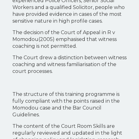
experienced Police Officers, Senior Social
Workers and a qualified Solicitor, people who
have provided evidence in cases of the most
sensitive nature in high profile cases.
The decision of the Court of Appeal in R v
Momodou(2005) emphasised that witness
coaching is not permitted.
The Court drew a distinction between witness
coaching and witness familiarisation of the
court processes.
The structure of this training programme is
fully compliant with the points raised in the
Momodou case and the Bar Council
Guidelines.
The content of the Court Room Skills are
regularly reviewed and updated in the light