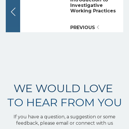
Investigative
Working Practices
PREVIOUS
WE WOULD LOVE
TO HEAR FROM YOU
If you have a question, a suggestion or some
feedback, please email or connect with us