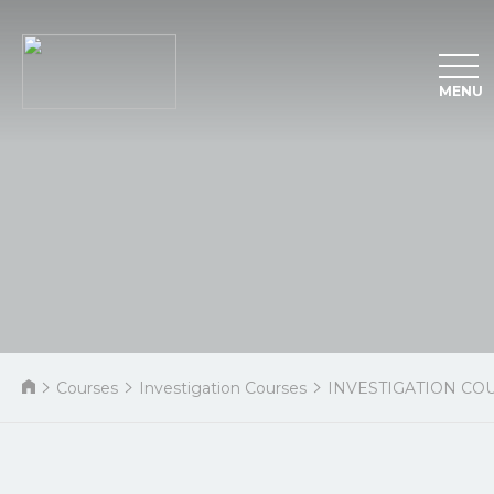
MENU
Courses
Investigation Courses
INVESTIGATION CO