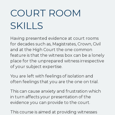
COURT ROOM
SKILLS
Having presented evidence at court rooms
for decades such as, Magistrates, Crown, Civil
and at the High Court the one common
feature is that the witness box can be a lonely
place for the unprepared witness irrespective
of your subject expertise.
You are left with feelings of isolation and
often feelings that you are the one on trial.
This can cause anxiety and frustration which
in turn affects your presentation of the
evidence you can provide to the court.
This course is aimed at providing witnesses