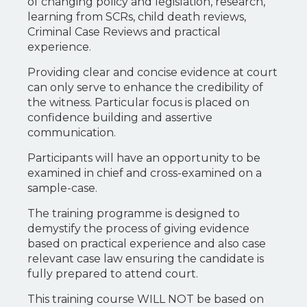
of changing policy and legislation, research,
learning from SCRs, child death reviews,
Criminal Case Reviews and practical
experience.
Providing clear and concise evidence at court
can only serve to enhance the credibility of
the witness. Particular focus is placed on
confidence building and assertive
communication.
Participants will have an opportunity to be
examined in chief and cross-examined on a
sample-case.
The training programme is designed to
demystify the process of giving evidence
based on practical experience and also case
relevant case law ensuring the candidate is
fully prepared to attend court.
This training course WILL NOT be based on