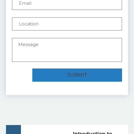
Introduction to