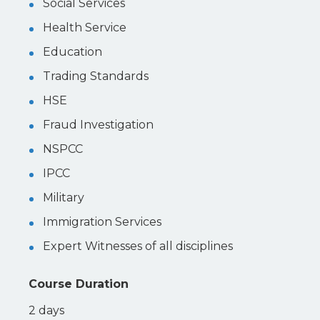
Social Services
Health Service
Education
Trading Standards
HSE
Fraud Investigation
NSPCC
IPCC
Military
Immigration Services
Expert Witnesses of all disciplines
Course Duration
2 days