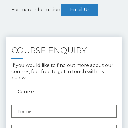
For more information
Email Us
COURSE ENQUIRY
If you would like to find out more about our
courses, feel free to get in touch with us
below.