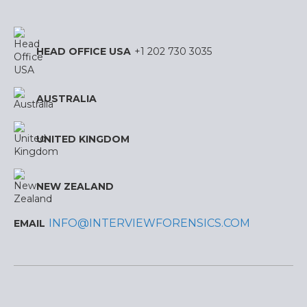
HEAD OFFICE USA
+1 202 730 3035
AUSTRALIA
UNITED KINGDOM
NEW ZEALAND
INFO@INTERVIEWFORENSICS.COM
EMAIL