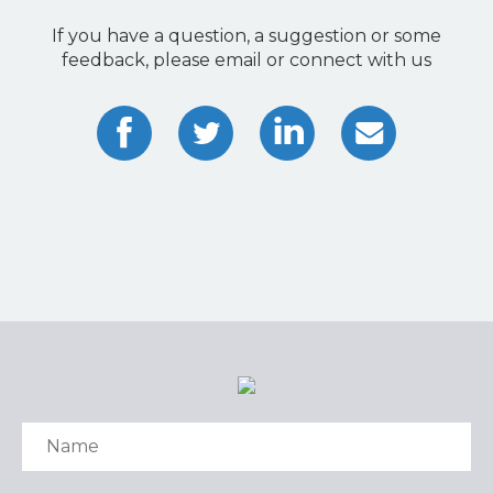
If you have a question, a suggestion or some
feedback, please email or connect with us