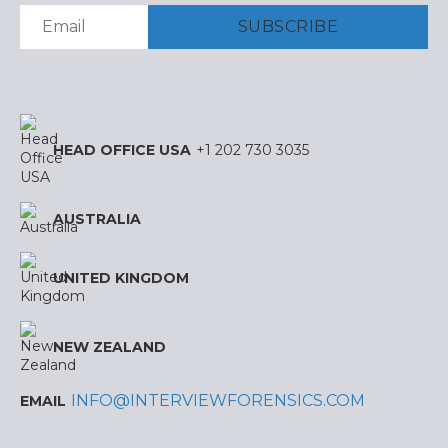
HEAD OFFICE USA
+1 202 730 3035
AUSTRALIA
UNITED KINGDOM
NEW ZEALAND
INFO@INTERVIEWFORENSICS.COM
EMAIL