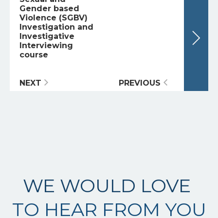
Gender based
Violence (SGBV)
Investigation and
Investigative
Interviewing
course
NEXT
PREVIOUS
WE WOULD LOVE
TO HEAR FROM YOU