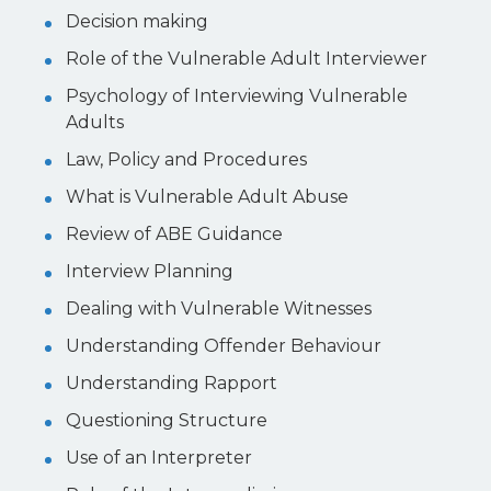
Decision making
Role of the Vulnerable Adult Interviewer
Psychology of Interviewing Vulnerable
Adults
Law, Policy and Procedures
What is Vulnerable Adult Abuse
Review of ABE Guidance
Interview Planning
Dealing with Vulnerable Witnesses
Understanding Offender Behaviour
Understanding Rapport
Questioning Structure
Use of an Interpreter