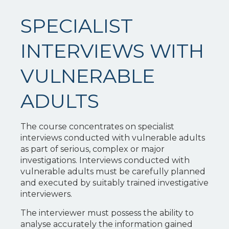
SPECIALIST
INTERVIEWS WITH
VULNERABLE
ADULTS
The course concentrates on specialist
interviews conducted with vulnerable adults
as part of serious, complex or major
investigations. Interviews conducted with
vulnerable adults must be carefully planned
and executed by suitably trained investigative
interviewers.
The interviewer must possess the ability to
analyse accurately the information gained