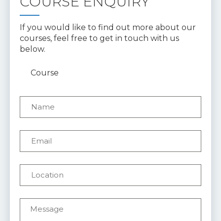
COURSE ENQUIRY
If you would like to find out more about our
courses, feel free to get in touch with us
below.