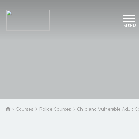
MENU
Courses
Police Courses
Child and Vulnerable Adult C