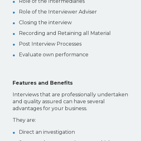
Role of the Intermediaries
Role of the Interviewer Adviser
Closing the interview
Recording and Retaining all Material
Post Interview Processes
Evaluate own performance
Features and Benefits
Interviews that are professionally undertaken
and quality assured can have several
advantages for your business.
They are:
Direct an investigation