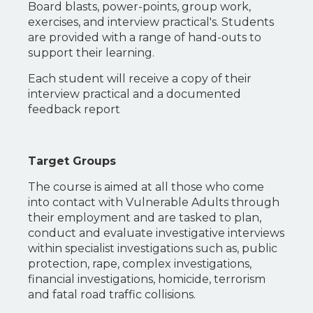
Board blasts, power-points, group work,
exercises, and interview practical's. Students
are provided with a range of hand-outs to
support their learning.
Each student will receive a copy of their
interview practical and a documented
feedback report
Target Groups
The course is aimed at all those who come
into contact with Vulnerable Adults through
their employment and are tasked to plan,
conduct and evaluate investigative interviews
within specialist investigations such as, public
protection, rape, complex investigations,
financial investigations, homicide, terrorism
and fatal road traffic collisions.