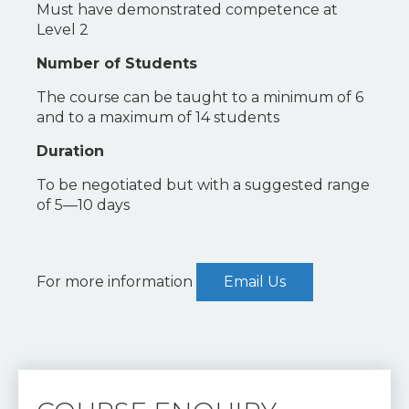
Must have demonstrated competence at
Level 2
Number of Students
The course can be taught to a minimum of 6
and to a maximum of 14 students
Duration
To be negotiated but with a suggested range
of 5—10 days
For more information
Email Us