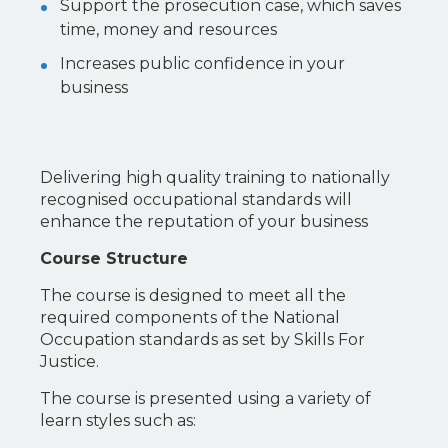
Support the prosecution case, which saves
time, money and resources
Increases public confidence in your
business
Delivering high quality training to nationally
recognised occupational standards will
enhance the reputation of your business
Course Structure
The course is designed to meet all the
required components of the National
Occupation standards as set by Skills For
Justice.
The course is presented using a variety of
learn styles such as: