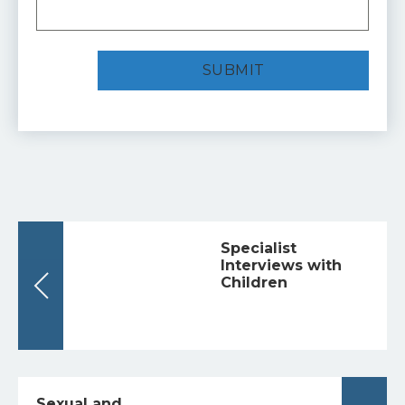
Specialist
Interviews with
Children
Sexual and