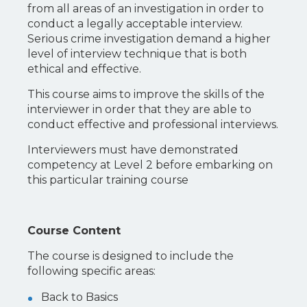
from all areas of an investigation in order to
conduct a legally acceptable interview.
Serious crime investigation demand a higher
level of interview technique that is both
ethical and effective.
This course aims to improve the skills of the
interviewer in order that they are able to
conduct effective and professional interviews.
Interviewers must have demonstrated
competency at Level 2 before embarking on
this particular training course
Course Content
The course is designed to include the
following specific areas:
Back to Basics